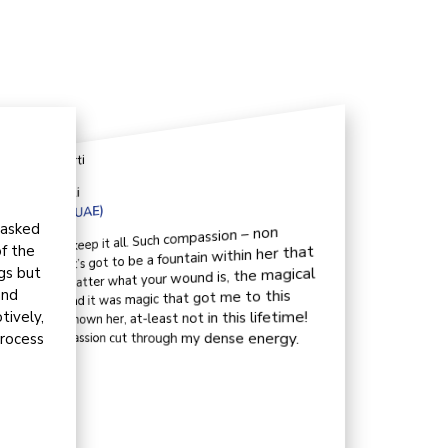
t us
Kirti
Qatar (UAE)
 asked
r where does she keep it all. Such compassion – non
f the
ssible, invaluable. It’s got to be a fountain within her that
gs but
r the wary soul. No matter what your wound is, the magical
and
ntain can cure all. And it was magic that got me to this
tively,
neither met her nor known her, at-least not in this lifetime!
process
poke to her, her compassion cut through my dense energy.