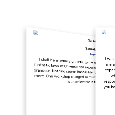
Wha
Saurabh Sharma
New Delhi
I was
I shall be eternally grateful to my sister-in-law for he
fantastic laws of Universe and exposing me to the world of
grandeur. Nothing seems impossible for me now. I get all t
more. One workshop changed so much for me. I, now, truly 
me a
exper
wh
respon
is unachievable in this abundant Un
you ha