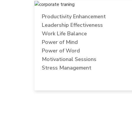
Productivity Enhancement
Leadership Effectiveness
Work Life Balance
Power of Mind
Power of Word
Motivational Sessions
Stress Management