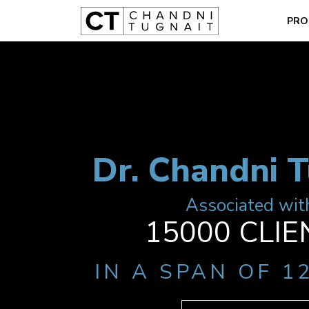
PRO
Dr. Chandni T
Associated wit
15000 CLIE
IN A SPAN OF 1