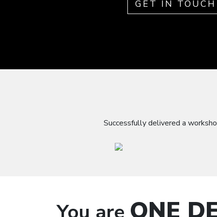
GET IN TOUCH
Successfully delivered a worksho
ONE DE
You are