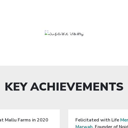
fully delivered a workshop o
EXPERIENCE
u’nique” for over 40 Leaders
in Gurgaon in February 20
KEY ACHIEVEMENTS
at Mallu Farms in 2020
Felicitated with Life
Mem
Marwah,
Founder of Noid