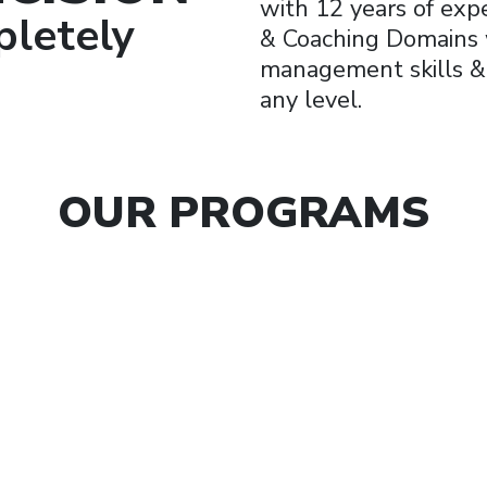
with 12 years of expe
letely
& Coaching Domains w
management skills & a
any level.
OUR PROGRAMS
rporate
Busine
kshops
Coach
Art of being “You”nique
Business Growth