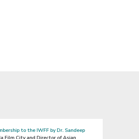
n “The Art of
 of Wipro, Ltd.
Ministry
20.
bership to the IWFF by Dr. Sandeep
a Film City and Director of Asian