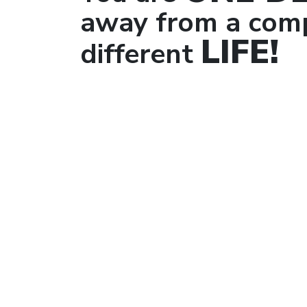
away from a comp
LIFE!
different
Co
Wor
The 