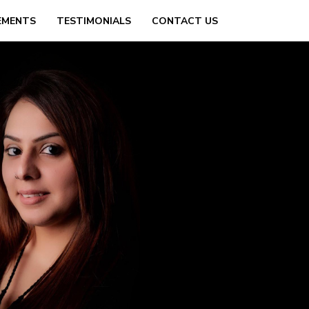
EMENTS
TESTIMONIALS
CONTACT US