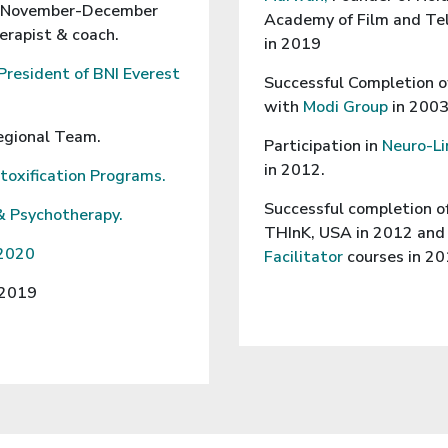
(November-December
Academy of Film and Tel
erapist & coach.
in 2019
President of BNI Everest
Successful Completion o
with
Modi Group
in 2003
egional Team.
Participation in
Neuro-Li
in 2012.
etoxification Programs.
Successful completion o
& Psychotherapy.
THInK, USA in 2012 an
 2020
Facilitator
courses in 2
 2019