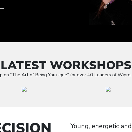
LATEST WORKSHOPS
p on “The Art of Being You’nique” for over 40 Leaders of Wipro, 
CISION
Young, energetic and