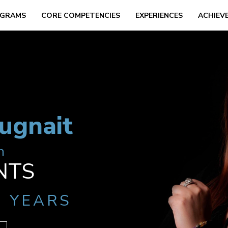
GRAMS
CORE COMPETENCIES
EXPERIENCES
ACHIEV
ugnait
h
NTS
2 YEARS