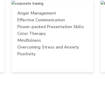
Anger Management
Effective Communication
Power-packed Presentation Skills
Color Therapy
Mindfulness
Overcoming Stress and Anxiety
Positivity
DRIVEN BY PURPOSE