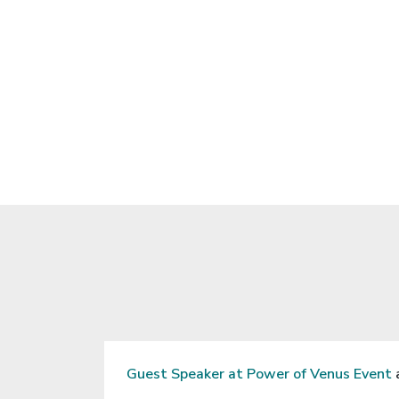
n “The Art of
Success
 of Wipro, Ltd.
Being Yo
20.
Guest Speaker at Power of Venus Event