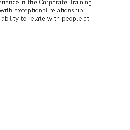
rience in the Corporate Training
ith exceptional relationship
bility to relate with people at
ss
ing