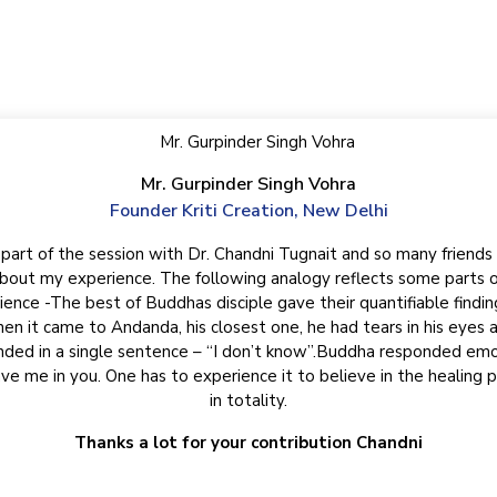
t our awesome clients say abou
Mr. Gurpinder Singh Vohra
Founder Kriti Creation, New Delhi
 part of the session with Dr. Chandni Tugnait and so many friends
lping me uncover the
 great mysticity and
hat I desire and much
believe that nothing
At times i wonde
bout my experience. The following analogy reflects some parts o
judgmental, ever acce
ience -The best of Buddhas disciple gave their quantifiable findin
flows incessantly fo
en it came to Andanda, his closest one, he had tears in his eyes 
waters of this fou
ded in a single sentence – “I don’t know”.Buddha responded emo
fountain. For I had 
iverse.
ve me in you. One has to experience it to believe in the healing 
The first time i s
in totality.
Thanks a lot for your contribution Chandni