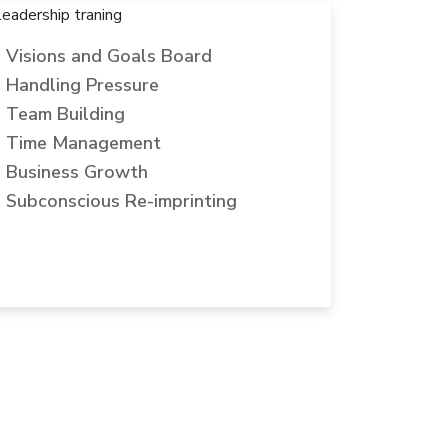
Visions and Goals Board
Handling Pressure
Team Building
Time Management
Business Growth
Subconscious Re-imprinting