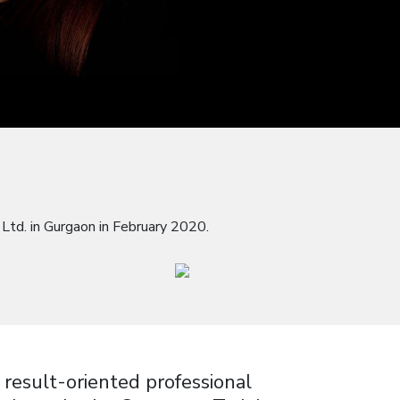
Ltd. in Gurgaon in February 2020.
 result-oriented professional