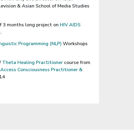
evision & Asian School of Media Studies
f 3 months long project on
HIV AIDS
.
nguistic Programming (NLP)
Workshops
f
Theta Healing Practitioner
course from
d
Access Consciousness Practitioner &
014