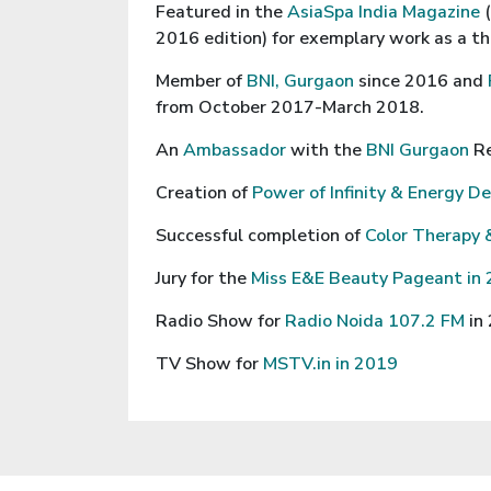
Featured in the
AsiaSpa India Magazine
2016 edition) for exemplary work as a th
Member of
BNI, Gurgaon
since 2016 and
from October 2017-March 2018.
An
Ambassador
with the
BNI Gurgaon
R
Creation of
Power of Infinity & Energy D
Successful completion of
Color Therapy 
Jury for the
Miss E&E Beauty Pageant in
Radio Show for
Radio Noida 107.2 FM
in
TV Show for
MSTV.in in 2019