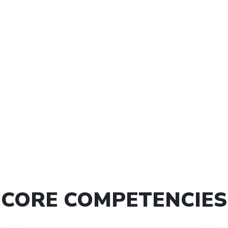
itivity through colors
Creating New Opportu
oductivity Enhancement
Handling More Busine
Stress Management
Effective Habit formin
Work Life Balance
Releasing Past Baggage
Power of Mind
Vision and Goals Mapp
Power of Words
Focus Building
ffective Communication
Power of Mind
eadership Effectiveness
Power of Words
Team Building
Financial Abundance - 
g the Vision and Goals
10X Growth
CORE COMPETENCIES